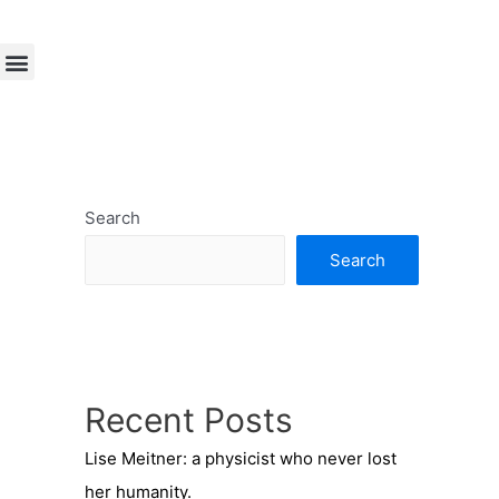
Search
Search
Recent Posts
Lise Meitner: a physicist who never lost
her humanity.