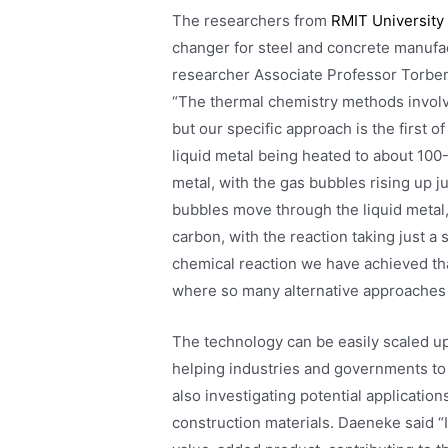
The researchers from
RMIT University
changer for steel and concrete manufac
researcher Associate Professor Torbe
“The thermal chemistry methods involve
but our specific approach is the first 
liquid metal being heated to about 100-
metal, with the gas bubbles rising up j
bubbles move through the liquid metal, 
carbon, with the reaction taking just a 
chemical reaction we have achieved th
where so many alternative approaches 
The technology can be easily scaled 
helping industries and governments to
also investigating potential application
construction materials. Daeneke said “