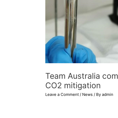
Team Australia come
CO2 mitigation
Leave a Comment
/
News
/ By
admin