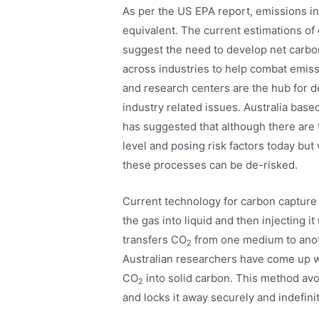
As per the US EPA report, emissions in
equivalent. The current estimations o
suggest the need to develop net carbo
across industries to help combat emiss
and research centers are the hub for 
industry related issues. Australia base
has suggested that although there are 
level and posing risk factors today but
these processes can be de-risked.
Current technology for carbon capture
the gas into liquid and then injecting i
transfers CO
from one medium to anothe
2
Australian researchers have come up w
CO
into solid carbon. This method avo
2
and locks it away securely and indefinit