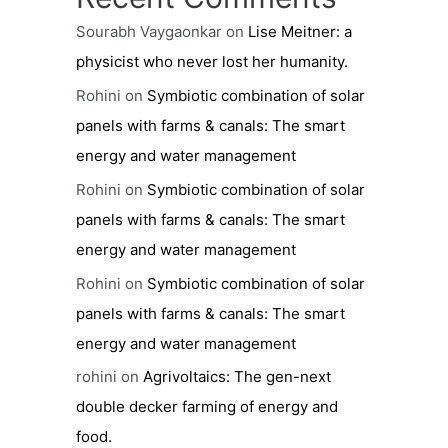
Sourabh Vaygaonkar
on
Lise Meitner: a
physicist who never lost her humanity.
Rohini
on
Symbiotic combination of solar
panels with farms & canals: The smart
energy and water management
Rohini
on
Symbiotic combination of solar
panels with farms & canals: The smart
energy and water management
Rohini
on
Symbiotic combination of solar
panels with farms & canals: The smart
energy and water management
rohini
on
Agrivoltaics: The gen-next
double decker farming of energy and
food.