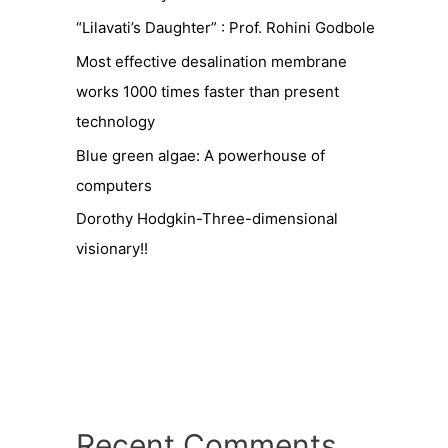
“Lilavati’s Daughter” : Prof. Rohini Godbole
Most effective desalination membrane
works 1000 times faster than present
technology
Blue green algae: A powerhouse of
computers
Dorothy Hodgkin-Three-dimensional
visionary!!
Recent Comments