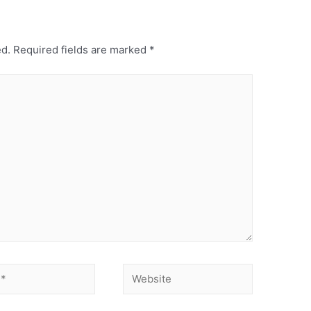
ed.
Required fields are marked
*