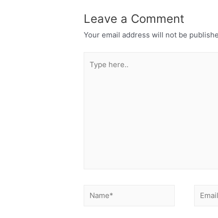
Leave a Comment
Your email address will not be publish