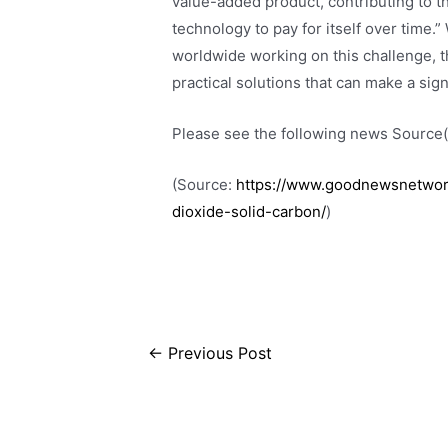
value-added product, contributing to 
technology to pay for itself over time.
worldwide working on this challenge, t
practical solutions that can make a sign
Please see the following news Source(s
(Source:
https://www.goodnewsnetwork
dioxide-solid-carbon/
)
←
Previous Post