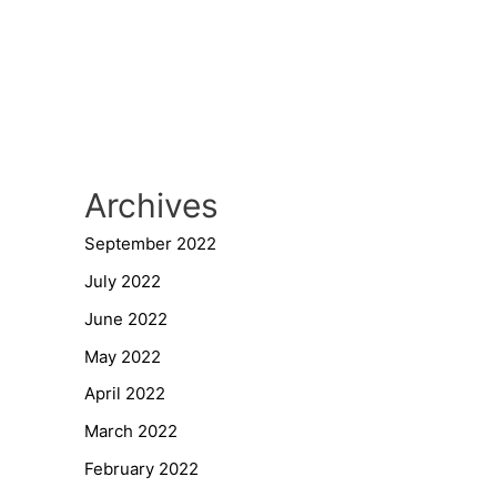
Archives
September 2022
July 2022
June 2022
May 2022
April 2022
March 2022
February 2022