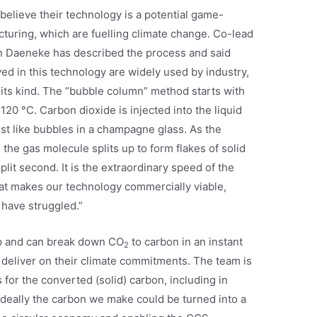
believe their technology is a potential game-
turing, which are fuelling climate change. Co-lead
n Daeneke has described the process and said
d in this technology are widely used by industry,
of its kind. The “bubble column” method starts with
120 °C. Carbon dioxide is injected into the liquid
ust like bubbles in a champagne glass. As the
the gas molecule splits up to form flakes of solid
split second. It is the extraordinary speed of the
at makes our technology commercially viable,
have struggled.”
up and can break down CO
to carbon in an instant
2
 deliver on their climate commitments. The team is
s for the converted (solid) carbon, including in
Ideally the carbon we make could be turned into a