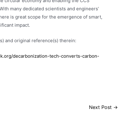
the circular economy and enabling the CCS
” With many dedicated scientists and engineers’
here is great scope for the emergence of smart,
ificant impact.
) and original reference(s) therein:
.org/decarbonization-tech-converts-carbon-
Next Post
→