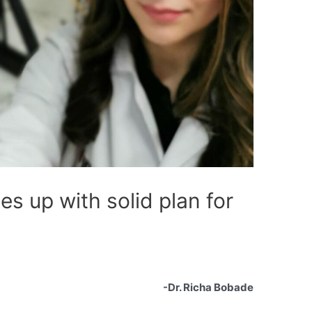
s up with solid plan for
-Dr. Richa Bobade