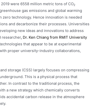
 2019 were 6558 million metric tons of CO
2
f greenhouse gas emissions and global warming
n zero technology. Hence innovation is needed
ions and decarbonize their processes. Universities
developing new ideas and innovations to address
d researcher
, Dr. Ken Chiang from RMIT University
technologies that appear to be at experimental
 with proper university-industry collaborations,
 and storage (CSS) largely focuses on compressing
t underground. This is a physical process that
r. In contrast to the traditional process, the
ith a new strategy which chemically converts
ids accidental carbon release in the atmosphere
ely.