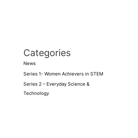
Categories
News
Series 1- Women Achievers in STEM
Series 2 – Everyday Science &
Technology