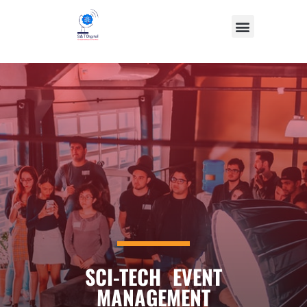
SCI-TECH EVENT
MANAGEMENT​