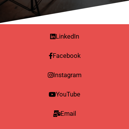
LinkedIn
Facebook
Instagram
YouTube
Email