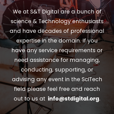
We at S&T Digital are a bunch of
science & Technology enthusiasts
and have decades of professional
expertise in the domain. If you
have any service requirements or
need assistance for managing,
conducting, supporting, or
advising any event in the SciTech
field please feel free and reach
out to us at
info@stdigital.org
.