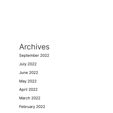
Archives
September 2022
July 2022
June 2022
May 2022
April 2022
March 2022
February 2022