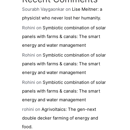
Sourabh Vaygaonkar
on
Lise Meitner: a
physicist who never lost her humanity.
Rohini
on
Symbiotic combination of solar
panels with farms & canals: The smart
energy and water management
Rohini
on
Symbiotic combination of solar
panels with farms & canals: The smart
energy and water management
Rohini
on
Symbiotic combination of solar
panels with farms & canals: The smart
energy and water management
rohini
on
Agrivoltaics: The gen-next
double decker farming of energy and
food.