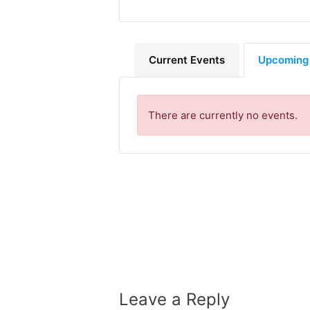
Current Events
Upcoming
There are currently no events.
Leave a Reply