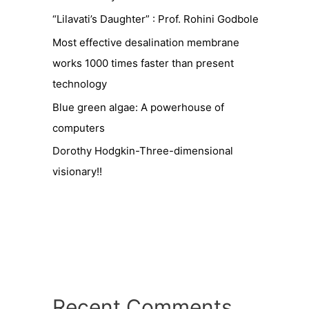
“Lilavati’s Daughter” : Prof. Rohini Godbole
Most effective desalination membrane
works 1000 times faster than present
technology
Blue green algae: A powerhouse of
computers
Dorothy Hodgkin-Three-dimensional
visionary!!
Recent Comments