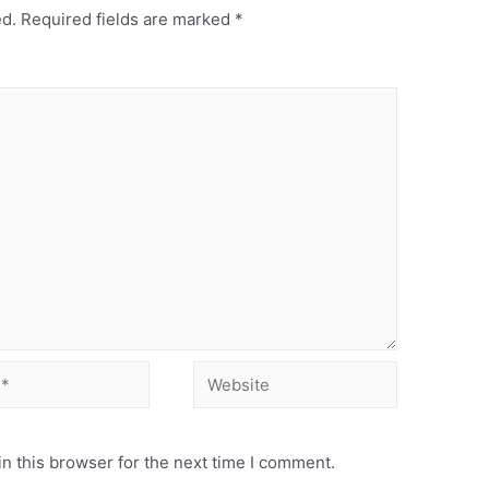
ed.
Required fields are marked
*
n this browser for the next time I comment.