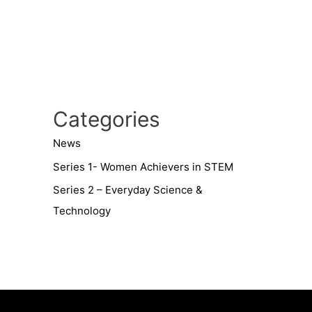
Categories
News
Series 1- Women Achievers in STEM
Series 2 – Everyday Science &
Technology