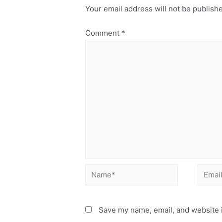
Your email address will not be publish
Comment
*
Save my name, email, and website i