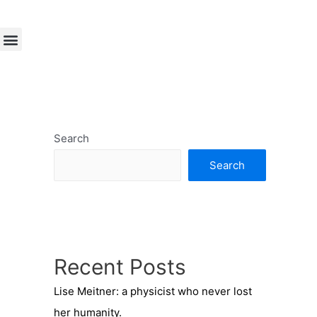
Search
Search
Recent Posts
Lise Meitner: a physicist who never lost
her humanity.