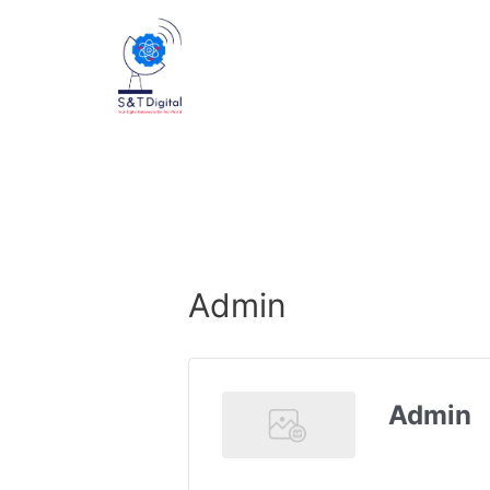
Admin
Admin