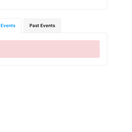
 Events
Past Events