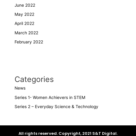
June 2022
May 2022
April 2022
March 2022
February 2022
Categories
News
Series 1- Women Achievers in STEM
Series 2 – Everyday Science & Technology
All rights reserved. Copyright, 2021 S&T Digital.