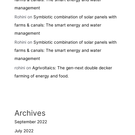
management
Rohini
on
Symbiotic combination of solar panels with
farms & canals: The smart energy and water
management
Rohini
on
Symbiotic combination of solar panels with
farms & canals: The smart energy and water
management
rohini
on
Agrivoltaics: The gen-next double decker
farming of energy and food.
Archives
September 2022
July 2022