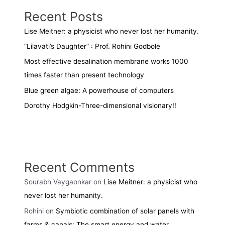
Recent Posts
Lise Meitner: a physicist who never lost her humanity.
“Lilavati’s Daughter” : Prof. Rohini Godbole
Most effective desalination membrane works 1000
times faster than present technology
Blue green algae: A powerhouse of computers
Dorothy Hodgkin-Three-dimensional visionary!!
Recent Comments
Sourabh Vaygaonkar
on
Lise Meitner: a physicist who
never lost her humanity.
Rohini
on
Symbiotic combination of solar panels with
farms & canals: The smart energy and water