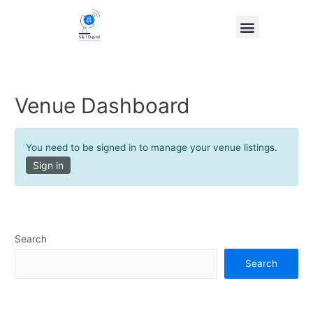
Venue Dashboard
You need to be signed in to manage your venue listings.
Sign in
Search
Search