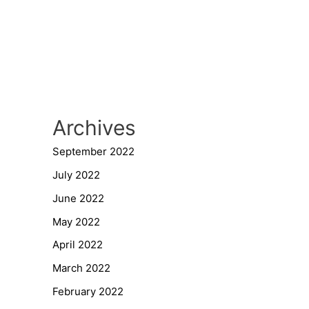
Archives
September 2022
July 2022
June 2022
May 2022
April 2022
March 2022
February 2022