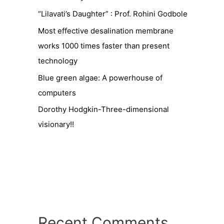
“Lilavati’s Daughter” : Prof. Rohini Godbole
Most effective desalination membrane
works 1000 times faster than present
technology
Blue green algae: A powerhouse of
computers
Dorothy Hodgkin-Three-dimensional
visionary!!
Recent Comments