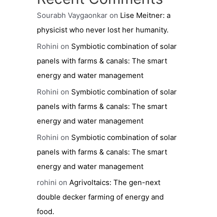
Sourabh Vaygaonkar
on
Lise Meitner: a
physicist who never lost her humanity.
Rohini
on
Symbiotic combination of solar
panels with farms & canals: The smart
energy and water management
Rohini
on
Symbiotic combination of solar
panels with farms & canals: The smart
energy and water management
Rohini
on
Symbiotic combination of solar
panels with farms & canals: The smart
energy and water management
rohini
on
Agrivoltaics: The gen-next
double decker farming of energy and
food.