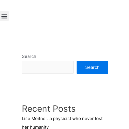
Search
Search
Recent Posts
Lise Meitner: a physicist who never lost
her humanity.