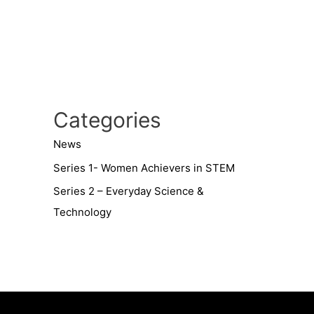
Categories
News
Series 1- Women Achievers in STEM
Series 2 – Everyday Science &
Technology