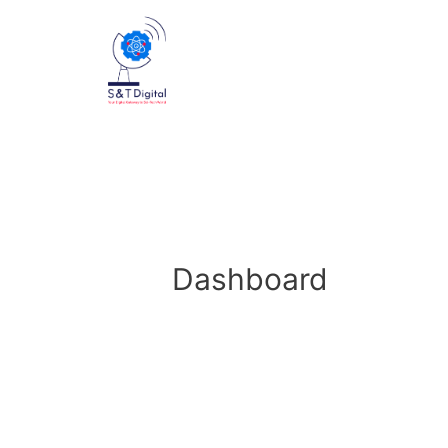
Dashboard