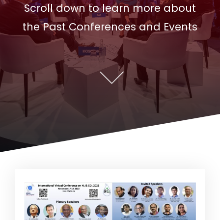
Scroll down to learn more about
the Past Conferences and Events