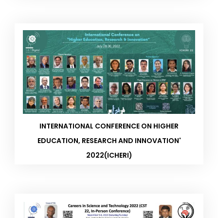
INTERNATIONAL CONFERENCE ON HIGHER
EDUCATION, RESEARCH AND INNOVATION'
2022(ICHERI)