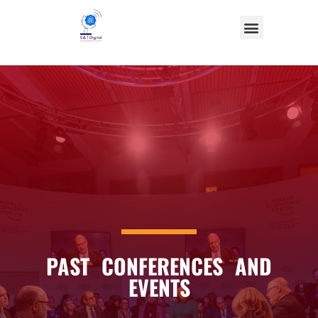
PAST CONFERENCES AND
EVENTS