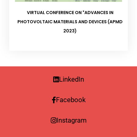
VIRTUAL CONFERENCE ON "ADVANCES IN
PHOTOVOLTAIC MATERIALS AND DEVICES (APMD
2023)
LinkedIn
Facebook
Instagram