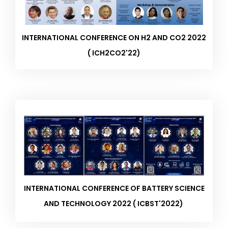
INTERNATIONAL CONFERENCE ON H2 AND CO2 2022
( ICH2CO2'22)
INTERNATIONAL CONFERENCE OF BATTERY SCIENCE
AND TECHNOLOGY 2022 ( ICBST'2022) ​