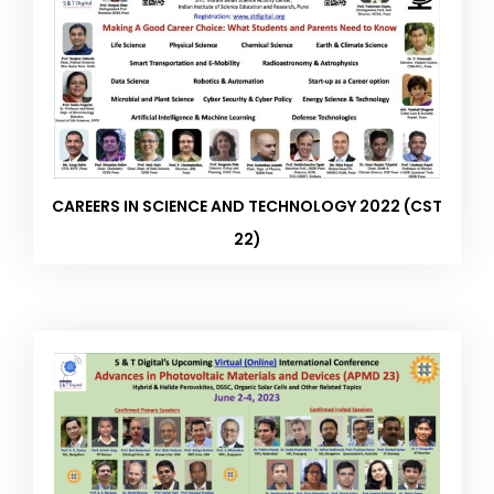
CAREERS IN SCIENCE AND TECHNOLOGY 2022 (CST
22)