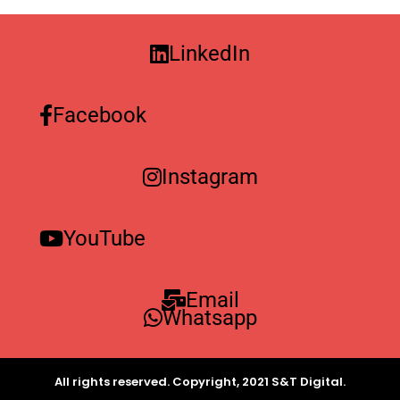
LinkedIn
Facebook
Instagram
YouTube
Email
Whatsapp
All rights reserved. Copyright, 2021 S&T Digital.