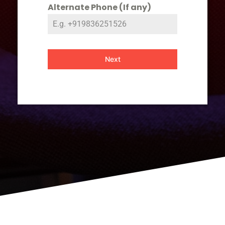
Alternate Phone (If any)
Next