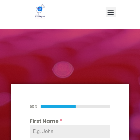
50%
First Name
*