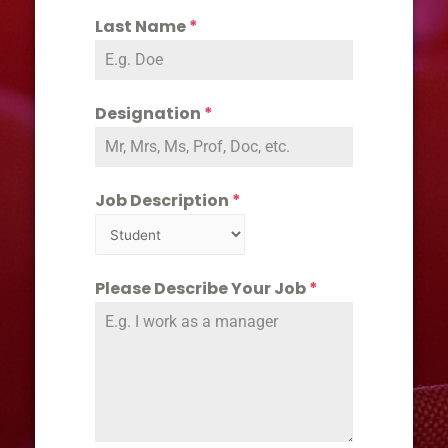
Last Name
*
Designation
*
Job Description
*
Please Describe Your Job
*