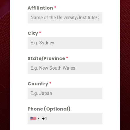
Affiliation
*
City
*
State/Province
*
Country
*
Phone (Optional)